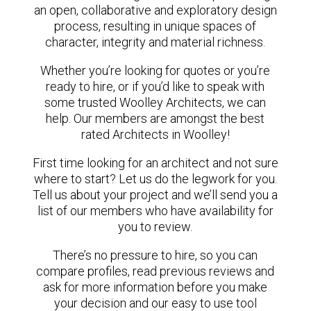
an open, collaborative and exploratory design
process, resulting in unique spaces of
character, integrity and material richness.
Whether you’re looking for quotes or you’re
ready to hire, or if you’d like to speak with
some trusted Woolley Architects, we can
help. Our members are amongst the best
rated Architects in Woolley!
First time looking for an architect and not sure
where to start? Let us do the legwork for you.
Tell us about your project and we’ll send you a
list of our members who have availability for
you to review.
There’s no pressure to hire, so you can
compare profiles, read previous reviews and
ask for more information before you make
your decision and our easy to use tool