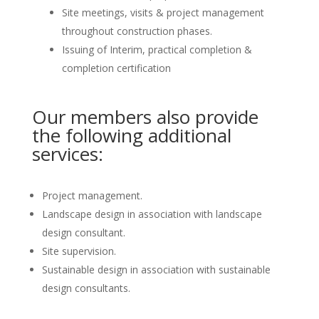
Site meetings, visits & project management
throughout construction phases.
Issuing of Interim, practical completion &
completion certification
Our members also provide
the following additional
services:
Project management.
Landscape design in association with landscape
design consultant.
Site supervision.
Sustainable design in association with sustainable
design consultants.