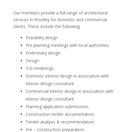
Our members provide a full range of architectural
services in Woolley for domestic and commercial
clients. These include the following:
Feasibility design.
Pre-planning meetings with local authorities.
Preliminary design.
Design.
3 D renderings.
Domestic interior design in association with
interior design consultant.
Commercial interior design in association with
interior design consultant.
Planning application submissions.
Construction tender documentation.
Tender analysis & recommendation.
Pre – construction preparation.