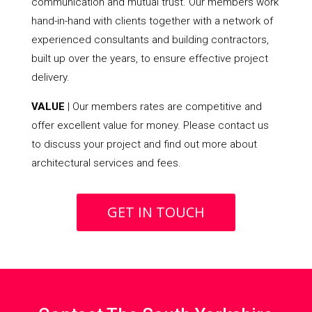
communication and mutual trust. Our members work
hand-in-hand with clients together with a network of
experienced consultants and building contractors,
built up over the years, to ensure effective project
delivery.
VALUE
| Our members rates are competitive and
offer excellent value for money. Please contact us
to discuss your project and find out more about
architectural services and fees.
GET IN TOUCH