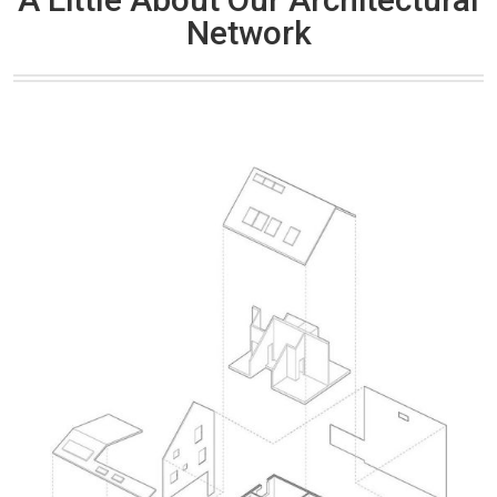
Network