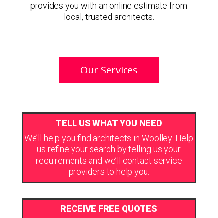
provides you with an online estimate from
local, trusted architects.
Our Services
TELL US WHAT YOU NEED
We’ll help you find architects in Woolley. Help
us refine your search by telling us your
requirements and we’ll contact service
providers to help you.
RECEIVE FREE QUOTES