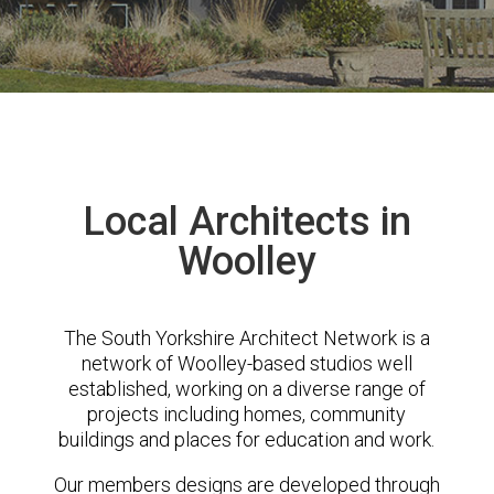
Local Architects in
Woolley
The South Yorkshire Architect Network is a
network of Woolley-based studios well
established, working on a diverse range of
projects including homes, community
buildings and places for education and work.
Our members designs are developed through