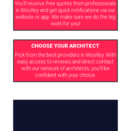
You’ll receive free quotes from professionals
in Woolley and get quick notifications via our
website or app. We make sure we do the leg
work for you!
CHOOSE YOUR ARCHITECT
Pick from the best providers in Woolley. With
easy access to reviews and direct contact
with our network of architects, you’ll be
confident with your choice.