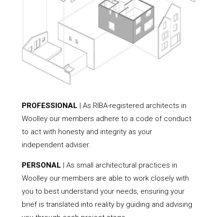
PROFESSIONAL
| As RIBA-registered architects in
Woolley our members adhere to a code of conduct
to act with honesty and integrity as your
independent adviser.
PERSONAL
| As small architectural practices in
Woolley our members are able to work closely with
you to best understand your needs, ensuring your
brief is translated into reality by guiding and advising