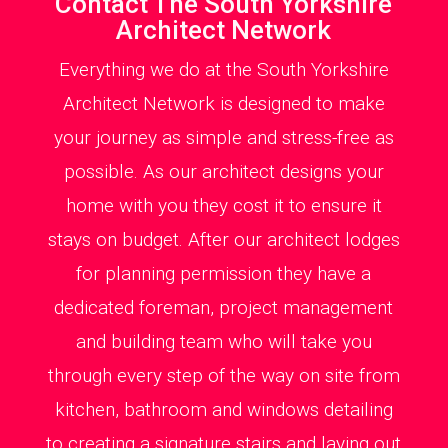
Contact The South Yorkshire
Architect Network
Everything we do at the South Yorkshire
Architect Network is designed to make
your journey as simple and stress-free as
possible. As our architect designs your
home with you they cost it to ensure it
stays on budget. After our architect lodges
for planning permission they have a
dedicated foreman, project management
and building team who will take you
through every step of the way on site from
kitchen, bathroom and windows detailing
to creating a signature stairs and laying out