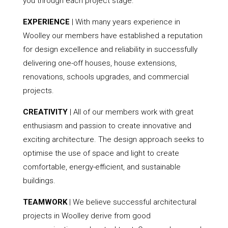
you through each project stage.
EXPERIENCE
| With many years experience in
Woolley our members have established a reputation
for design excellence and reliability in successfully
delivering one-off houses, house extensions,
renovations, schools upgrades, and commercial
projects.
CREATIVITY
| All of our members work with great
enthusiasm and passion to create innovative and
exciting architecture. The design approach seeks to
optimise the use of space and light to create
comfortable, energy-efficient, and sustainable
buildings.
TEAMWORK
| We believe successful architectural
projects in Woolley derive from good