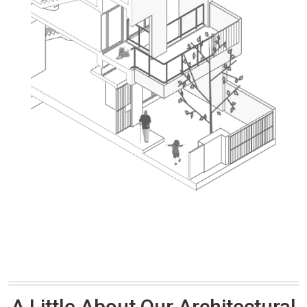
A Little About Our Architectural